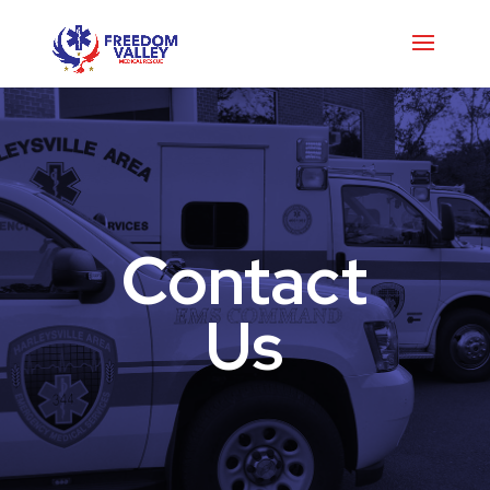
Contact
Us