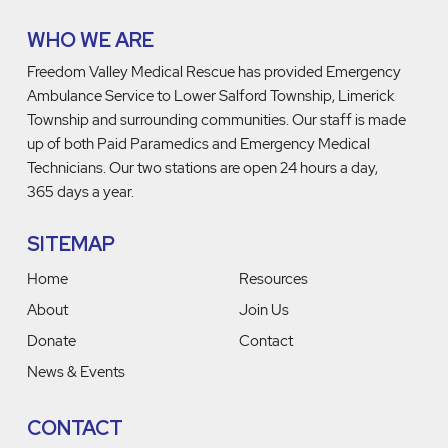
WHO WE ARE
Freedom Valley Medical Rescue has provided Emergency
Ambulance Service to Lower Salford Township, Limerick
Township and surrounding communities. Our staff is made
up of both Paid Paramedics and Emergency Medical
Technicians. Our two stations are open 24 hours a day,
365 days a year.
SITEMAP
Home
Resources
About
Join Us
Donate
Contact
News & Events
CONTACT