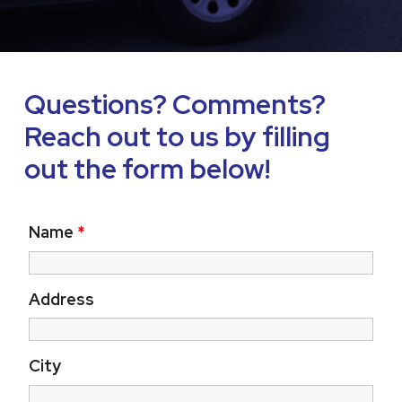
Questions? Comments?
Reach out to us by filling
out the form below!
Name
*
Address
City