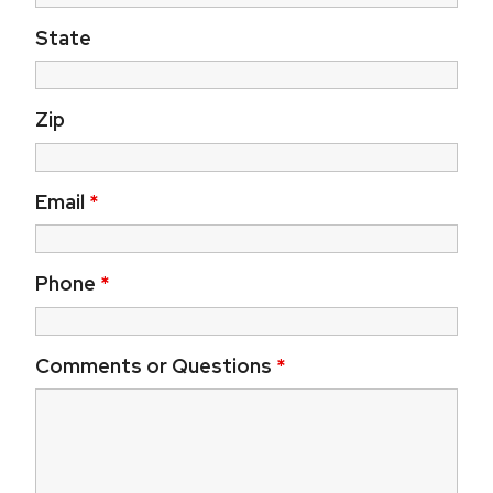
State
Zip
Email
*
Phone
*
Comments or Questions
*