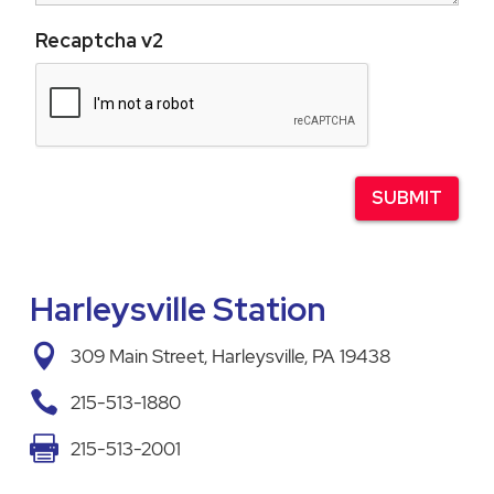
Recaptcha v2
Harleysville Station

309 Main Street, Harleysville, PA 19438

215-513-1880

215-513-2001